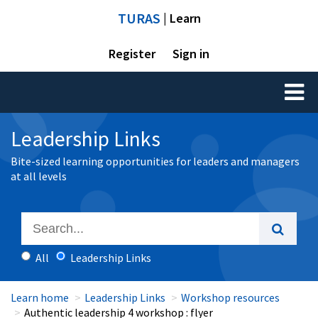
TURAS
| Learn
Register
Sign in
Toggl
naviga
Leadership Links
Bite-sized learning opportunities for leaders and managers
at all levels
All
Leadership Links
Learn home
Leadership Links
Workshop resources
Authentic leadership 4 workshop : flyer