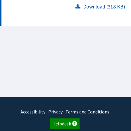
Download (318 KB)
Accessibility
Privacy
Terms and Conditions
Helpdesk