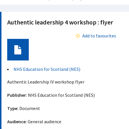
Authentic leadership 4 workshop : flyer
Add to favourites
Document
NHS Education for Scotland (NES)
Authentic Leadership IV workshop flyer
Publisher:
NHS Education for Scotland (NES)
Type:
Document
Audience:
General audience