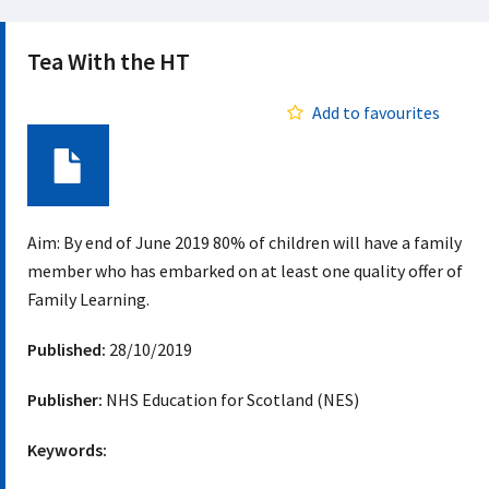
Tea With the HT
Add to favourites
Document
Aim: By end of June 2019 80% of children will have a family
member who has embarked on at least one quality offer of
Family Learning.
Published:
28/10/2019
Publisher:
NHS Education for Scotland (NES)
Keywords: