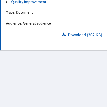
Quality improvement
Type:
Document
Audience:
General audience
Download (362 KB)