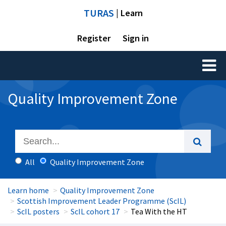
TURAS
| Learn
Register
Sign in
Toggl
naviga
Quality Improvement Zone
All
Quality Improvement Zone
Learn home
Quality Improvement Zone
Scottish Improvement Leader Programme (ScIL)
ScIL posters
ScIL cohort 17
Tea With the HT