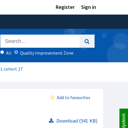
Register
Sign in
All
Quality Improvement Zone
IL cohort 17
Add to favourites
Helpdesk
Download (541 KB)