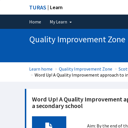
TURAS
| Learn
Home
My Learn
Quality Improvement Zone
Learn home
Quality Improvement Zone
Scot
Word Up! A Quality Improvement approach to inc
Word Up! A Quality Improvement app
a secondary school
Aim: By the end of th