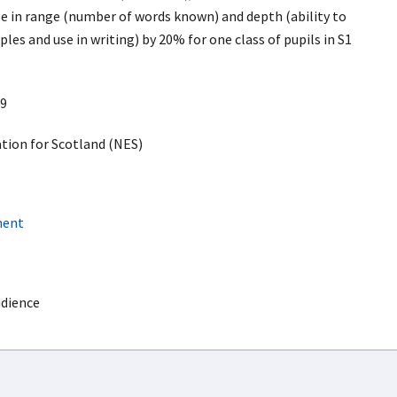
 in range (number of words known) and depth (ability to
ples and use in writing) by 20% for one class of pupils in S1
9
ion for Scotland (NES)
ment
udience