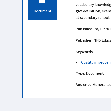
vocabulary knowledge
Document
give definition, exam
at secondary school.
Published:
28/10/201
Publisher:
NHS Educat
Keywords:
Quality improve
Type:
Document
Audience:
General a