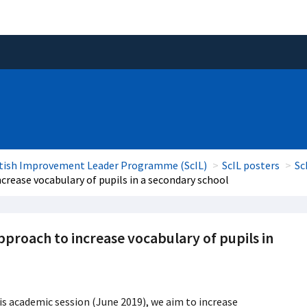
tish Improvement Leader Programme (ScIL)
ScIL posters
Sc
rease vocabulary of pupils in a secondary school
roach to increase vocabulary of pupils in
is academic session (June 2019), we aim to increase