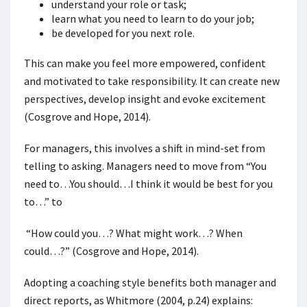
understand your role or task;
learn what you need to learn to do your job;
be developed for you next role.
This can make you feel more empowered, confident
and motivated to take responsibility. It can create new
perspectives, develop insight and evoke excitement
(Cosgrove and Hope, 2014).
For managers, this involves a shift in mind-set from
telling to asking. Managers need to move from “You
need to…You should…I think it would be best for you
to…” to
“How could you…? What might work…? When
could…?” (Cosgrove and Hope, 2014).
Adopting a coaching style benefits both manager and
direct reports, as Whitmore (2004, p.24) explains: