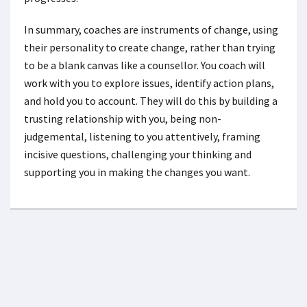
In summary, coaches are instruments of change, using
their personality to create change, rather than trying
to be a blank canvas like a counsellor. You coach will
work with you to explore issues, identify action plans,
and hold you to account. They will do this by building a
trusting relationship with you, being non-
judgemental, listening to you attentively, framing
incisive questions, challenging your thinking and
supporting you in making the changes you want.