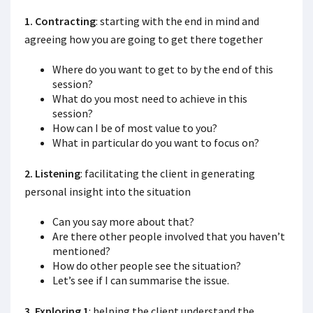
1. Contracting
: starting with the end in mind and
agreeing how you are going to get there together
Where do you want to get to by the end of this
session?
What do you most need to achieve in this
session?
How can I be of most value to you?
What in particular do you want to focus on?
2. Listening
: facilitating the client in generating
personal insight into the situation
Can you say more about that?
Are there other people involved that you haven’t
mentioned?
How do other people see the situation?
Let’s see if I can summarise the issue.
3. Exploring 1
: helping the client understand the