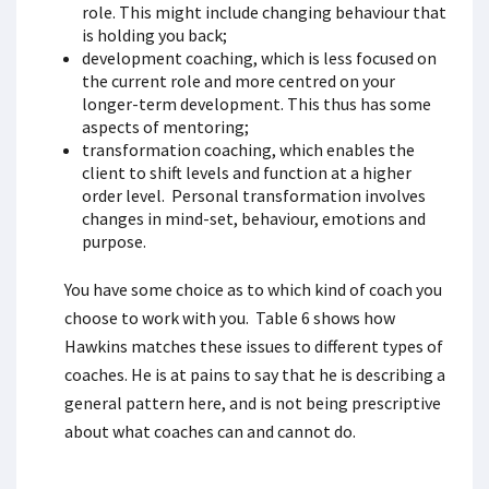
role. This might include changing behaviour that
is holding you back;
development coaching, which is less focused on
the current role and more centred on your
longer-term development. This thus has some
aspects of mentoring;
transformation coaching, which enables the
client to shift levels and function at a higher
order level. Personal transformation involves
changes in mind-set, behaviour, emotions and
purpose.
You have some choice as to which kind of coach you
choose to work with you. Table 6 shows how
Hawkins matches these issues to different types of
coaches. He is at pains to say that he is describing a
general pattern here, and is not being prescriptive
about what coaches can and cannot do.