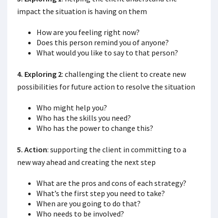
impact the situation is having on them
How are you feeling right now?
Does this person remind you of anyone?
What would you like to say to that person?
4. Exploring 2
: challenging the client to create new
possibilities for future action to resolve the situation
Who might help you?
Who has the skills you need?
Who has the power to change this?
5. Action
: supporting the client in committing to a
new way ahead and creating the next step
What are the pros and cons of each strategy?
What’s the first step you need to take?
When are you going to do that?
Who needs to be involved?