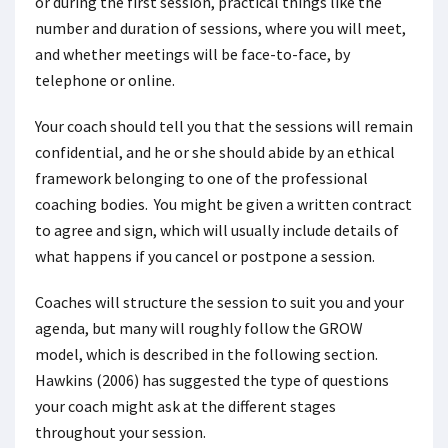
or during the first session, practical things like the
number and duration of sessions, where you will meet,
and whether meetings will be face-to-face, by
telephone or online.
Your coach should tell you that the sessions will remain
confidential, and he or she should abide by an ethical
framework belonging to one of the professional
coaching bodies. You might be given a written contract
to agree and sign, which will usually include details of
what happens if you cancel or postpone a session.
Coaches will structure the session to suit you and your
agenda, but many will roughly follow the GROW
model, which is described in the following section.
Hawkins (2006) has suggested the type of questions
your coach might ask at the different stages
throughout your session.