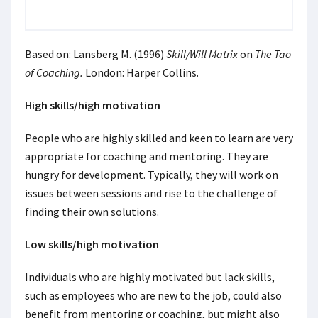
Based on: Lansberg M. (1996)
Skill/Will Matrix
on
The Tao
of Coaching.
London: Harper Collins.
High skills/high motivation
People who are highly skilled and keen to learn are very
appropriate for coaching and mentoring. They are
hungry for development. Typically, they will work on
issues between sessions and rise to the challenge of
finding their own solutions.
Low skills/high motivation
Individuals who are highly motivated but lack skills,
such as employees who are new to the job, could also
benefit from mentoring or coaching, but might also