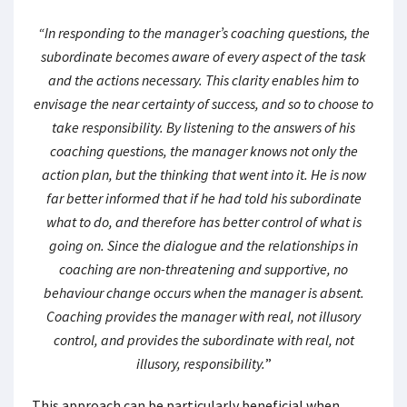
“In responding to the manager’s coaching questions, the
subordinate becomes aware of every aspect of the task
and the actions necessary. This clarity enables him to
envisage the near certainty of success, and so to choose to
take responsibility. By listening to the answers of his
coaching questions, the manager knows not only the
action plan, but the thinking that went into it. He is now
far better informed that if he had told his subordinate
what to do, and therefore has better control of what is
going on. Since the dialogue and the relationships in
coaching are non-threatening and supportive, no
behaviour change occurs when the manager is absent.
Coaching provides the manager with real, not illusory
control, and provides the subordinate with real, not
illusory, responsibility.
”
This approach can be particularly beneficial when