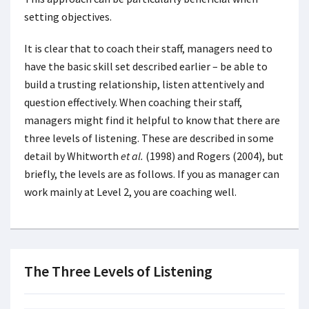
setting objectives.
It is clear that to coach their staff, managers need to
have the basic skill set described earlier – be able to
build a trusting relationship, listen attentively and
question effectively. When coaching their staff,
managers might find it helpful to know that there are
three levels of listening. These are described in some
detail by Whitworth
et al.
(1998) and Rogers (2004), but
briefly, the levels are as follows. If you as manager can
work mainly at Level 2, you are coaching well.
The Three Levels of Listening