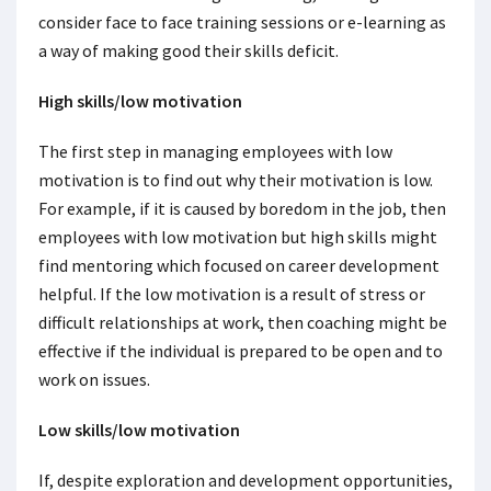
consider face to face training sessions or e-learning as
a way of making good their skills deficit.
High skills/low motivation
The first step in managing employees with low
motivation is to find out why their motivation is low.
For example, if it is caused by boredom in the job, then
employees with low motivation but high skills might
find mentoring which focused on career development
helpful. If the low motivation is a result of stress or
difficult relationships at work, then coaching might be
effective if the individual is prepared to be open and to
work on issues.
Low skills/low motivation
If, despite exploration and development opportunities,