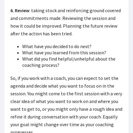
6. Review
: taking stock and reinforcing ground covered
and commitments made. Reviewing the session and
how it could be improved. Planning the future review
after the action has been tried.
What have you decided to do next?
What have you learned from this session?
What did you find helpful/unhelpful about the
coaching process?
So, if you work with a coach, you can expect to set the
agenda and decide what you want to focus on in the
session. You might come to the first session with a very
clear idea of what you want to work on and where you
want to get to, or you might only have a rough idea and
refine it during conversation with your coach. Equally
your goal might change over time as your coaching
progresses.