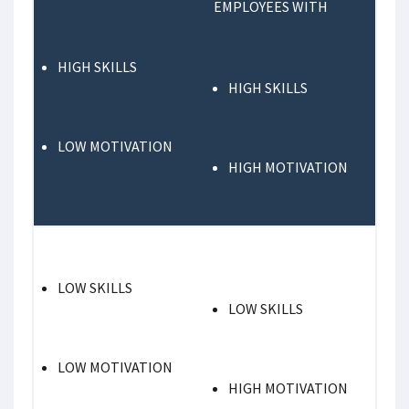
EMPLOYEES WITH
HIGH SKILLS
HIGH SKILLS
LOW MOTIVATION
HIGH MOTIVATION
LOW SKILLS
LOW SKILLS
LOW MOTIVATION
HIGH MOTIVATION