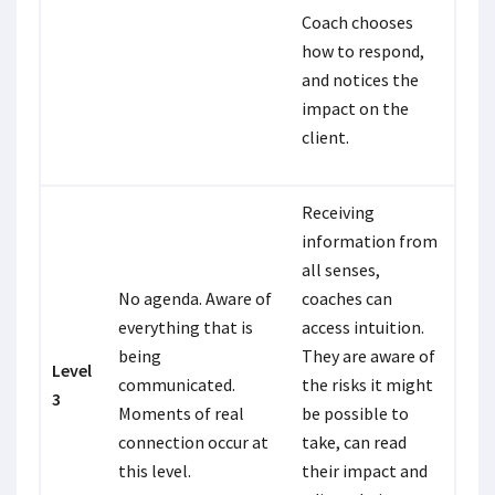
Coach chooses
how to respond,
and notices the
impact on the
client.
Receiving
information from
all senses,
No agenda. Aware of
coaches can
everything that is
access intuition.
being
They are aware of
Level
communicated.
the risks it might
3
Moments of real
be possible to
connection occur at
take, can read
this level.
their impact and