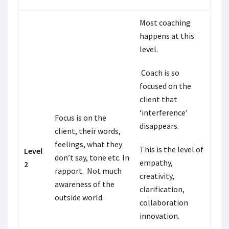
Most coaching
happens at this
level.
Coach is so
focused on the
client that
‘interference’
Focus is on the
disappears.
client, their words,
feelings, what they
This is the level of
Level
don’t say, tone etc. In
empathy,
2
rapport. Not much
creativity,
awareness of the
clarification,
outside world.
collaboration
innovation.