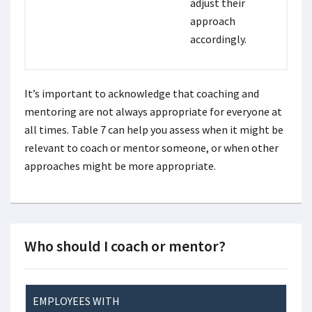
adjust their
approach
accordingly.
It’s important to acknowledge that coaching and
mentoring are not always appropriate for everyone at
all times. Table 7 can help you assess when it might be
relevant to coach or mentor someone, or when other
approaches might be more appropriate.
Who should I coach or mentor?
EMPLOYEES WITH