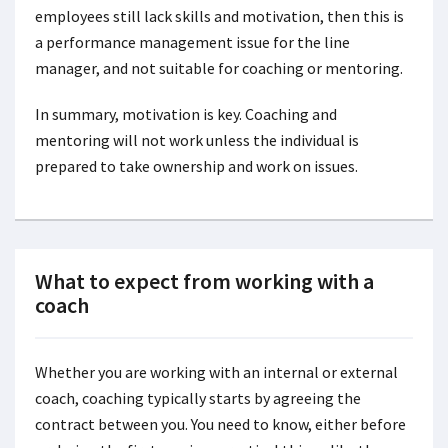
employees still lack skills and motivation, then this is
a performance management issue for the line
manager, and not suitable for coaching or mentoring.
In summary, motivation is key. Coaching and
mentoring will not work unless the individual is
prepared to take ownership and work on issues.
What to expect from working with a
coach
Whether you are working with an internal or external
coach, coaching typically starts by agreeing the
contract between you. You need to know, either before