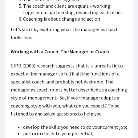
The coach and client are equals – working
together in partnership, respecting each other
Coaching is about change and action
Let’s start by exploring what the manager as coach
looks like.
Working with a Coach: The Manager as Coach
CIPD (2009) research suggests that it is unrealistic to
expect a line manager to fulfil all the functions of a
specialist coach, and probably not desirable. The
manager as coach role is better described as a coaching
style of management. So, if your manager adopts a
coaching style with you, what can you expect? To be
listened to and asked questions to help you
develop the skills you need to do your current job;
perform closer to your potential;