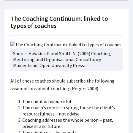
The Coaching Continuum: linked to
types of coaches
Source: Hawkins P. and Smith N. (2006) Coaching,
Mentoring and Organisational Consultancy.
Maidenhead, Open University Press.
All of these coaches should subscribe the following
assumptions about coaching (Rogers 2004):
The client is resourceful
The coach’s role is to spring loose the client’s
resourcefulness – not advise
Coaching addresses the whole person – past,
present and future
The client sets the agenda