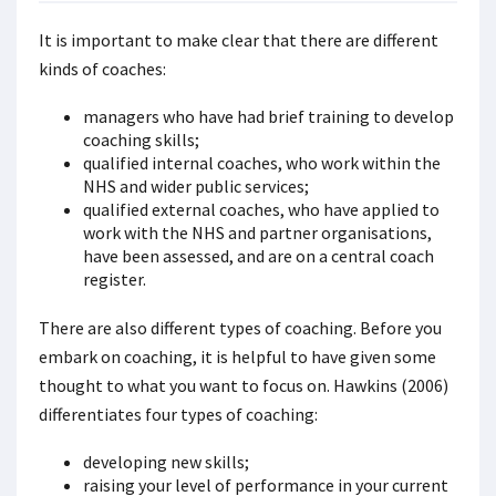
It is important to make clear that there are different
kinds of coaches:
managers who have had brief training to develop
coaching skills;
qualified internal coaches, who work within the
NHS and wider public services;
qualified external coaches, who have applied to
work with the NHS and partner organisations,
have been assessed, and are on a central coach
register.
There are also different types of coaching. Before you
embark on coaching, it is helpful to have given some
thought to what you want to focus on. Hawkins (2006)
differentiates four types of coaching:
developing new skills;
raising your level of performance in your current