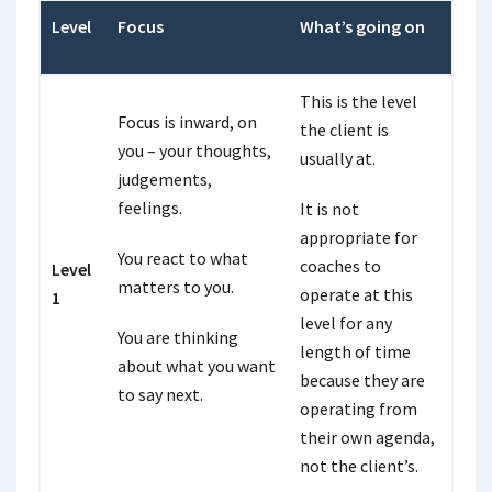
Level
Focus
What’s going on
This is the level
Focus is inward, on
the client is
you – your thoughts,
usually at.
judgements,
feelings.
It is not
appropriate for
You react to what
coaches to
Level
matters to you.
operate at this
1
level for any
You are thinking
length of time
about what you want
because they are
to say next.
operating from
their own agenda,
not the client’s.