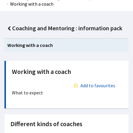
Working with a coach
Coaching and Mentoring : information pack
Working with a coach
Working with a coach
Add to favourites
What to expect
Different kinds of coaches