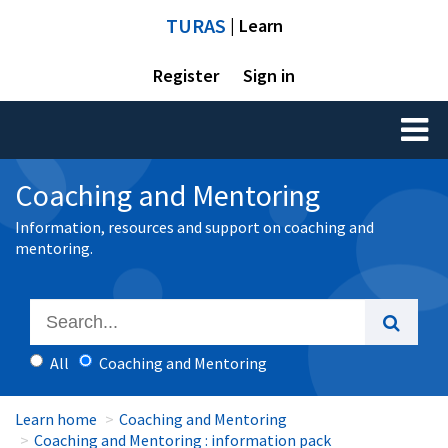
TURAS
| Learn
Register
Sign in
Toggl
naviga
Coaching and Mentoring
Information, resources and support on coaching and
mentoring.
All
Coaching and Mentoring
Learn home
Coaching and Mentoring
Coaching and Mentoring : information pack