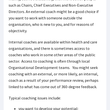
such as Chairs, Chief Executives and Non-Executive
Directors. An external coach might be a good choice if
you want to work with someone outside the
organisation, who is new to you, and for reasons of
objectivity.
Internal coaches are available within health and care
organisations, and there is sometimes access to
coaches who work in some other areas of the public
sector. Access to coaching is often through local
Organisational Development teams. You might seek
coaching with an external, or more likely, an internal,
coach as a result of your performance review, perhaps
linked to what has come out of 360-degree feedback.
Typical coaching issues include:
you want to develop your potential;