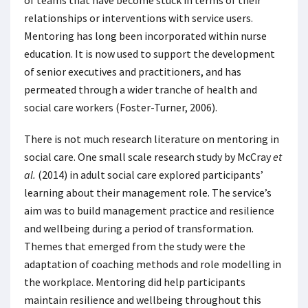
of teams that have become stuck in terms of their
relationships or interventions with service users.
Mentoring has long been incorporated within nurse
education. It is now used to support the development
of senior executives and practitioners, and has
permeated through a wider tranche of health and
social care workers (Foster-Turner, 2006).
There is not much research literature on mentoring in
social care. One small scale research study by McCray
et
al.
(2014) in adult social care explored participants’
learning about their management role. The service’s
aim was to build management practice and resilience
and wellbeing during a period of transformation.
Themes that emerged from the study were the
adaptation of coaching methods and role modelling in
the workplace. Mentoring did help participants
maintain resilience and wellbeing throughout this