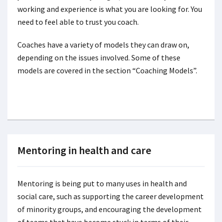
working and experience is what you are looking for. You
need to feel able to trust you coach.
Coaches have a variety of models they can draw on,
depending on the issues involved. Some of these
models are covered in the section “Coaching Models”.
Mentoring in health and care
Mentoring is being put to many uses in health and
social care, such as supporting the career development
of minority groups, and encouraging the development