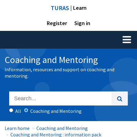
TURAS
| Learn
Register
Sign in
Toggl
naviga
Coaching and Mentoring
Information, resources and support on coaching and
mentoring.
All
Coaching and Mentoring
Learn home
Coaching and Mentoring
Coaching and Mentoring : information pack