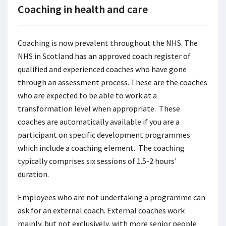
Coaching in health and care
Coaching is now prevalent throughout the NHS. The
NHS in Scotland has an approved coach register of
qualified and experienced coaches who have gone
through an assessment process. These are the coaches
who are expected to be able to work at a
transformation level when appropriate. These
coaches are automatically available if you are a
participant on specific development programmes
which include a coaching element. The coaching
typically comprises six sessions of 1.5-2 hours'
duration.
Employees who are not undertaking a programme can
ask for an external coach. External coaches work
mainly, but not exclusively, with more senior people