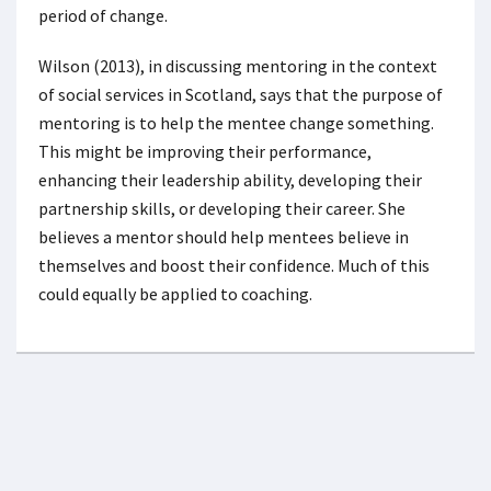
period of change.
Wilson (2013), in discussing mentoring in the context
of social services in Scotland, says that the purpose of
mentoring is to help the mentee change something.
This might be improving their performance,
enhancing their leadership ability, developing their
partnership skills, or developing their career. She
believes a mentor should help mentees believe in
themselves and boost their confidence. Much of this
could equally be applied to coaching.