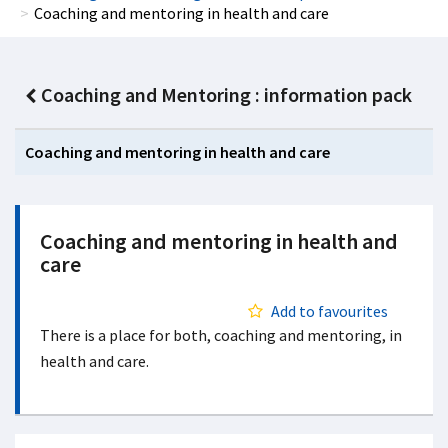
Coaching and mentoring in health and care
Coaching and Mentoring : information pack
Coaching and mentoring in health and care
Coaching and mentoring in health and
care
Add to favourites
There is a place for both, coaching and mentoring, in
health and care.