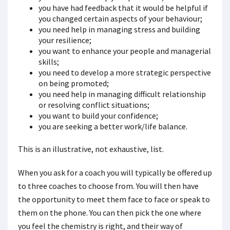
you have had feedback that it would be helpful if
you changed certain aspects of your behaviour;
you need help in managing stress and building
your resilience;
you want to enhance your people and managerial
skills;
you need to develop a more strategic perspective
on being promoted;
you need help in managing difficult relationship
or resolving conflict situations;
you want to build your confidence;
you are seeking a better work/life balance.
This is an illustrative, not exhaustive, list.
When you ask for a coach you will typically be offered up
to three coaches to choose from. You will then have
the opportunity to meet them face to face or speak to
them on the phone. You can then pick the one where
you feel the chemistry is right, and their way of