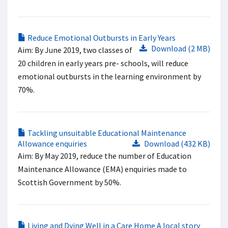
Reduce Emotional Outbursts in Early Years
Download (2 MB)
Aim: By June 2019, two classes of
20 children in early years pre- schools, will reduce
emotional outbursts in the learning environment by
70%.
Tackling unsuitable Educational Maintenance
Allowance enquiries
Download (432 KB)
Aim: By May 2019, reduce the number of Education
Maintenance Allowance (EMA) enquiries made to
Scottish Government by 50%.
Living and Dying Well in a Care Home A local story