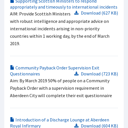
Supporting Scottish Ministers to respond
appropriately and timeously to international incidents
Download (627 KB)
AIM: Provide Scottish Ministers
with robust intelligence and appropriate advice on
international incidents arising in non-priority
countries within 1 working day, by the end of March
2019.
Community Payback Order Supervision Exit
Questionnaires
Download (723 KB)
Aim: By March 2019 50% of people on a Community
Payback Order with a supervision requirement in
Aberdeen City will complete their exit questionnaire
Introduction of a Discharge Lounge at Aberdeen
Royal Infirmary
Download (604 KB)