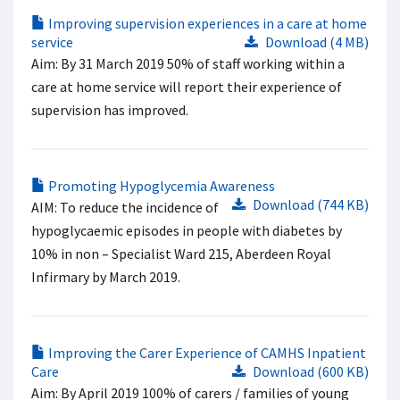
Improving supervision experiences in a care at home
service
Download (4 MB)
Aim: By 31 March 2019 50% of staff working within a
care at home service will report their experience of
supervision has improved.
Promoting Hypoglycemia Awareness
Download (744 KB)
AIM: To reduce the incidence of
hypoglycaemic episodes in people with diabetes by
10% in non – Specialist Ward 215, Aberdeen Royal
Infirmary by March 2019.
Improving the Carer Experience of CAMHS Inpatient
Care
Download (600 KB)
Aim: By April 2019 100% of carers / families of young