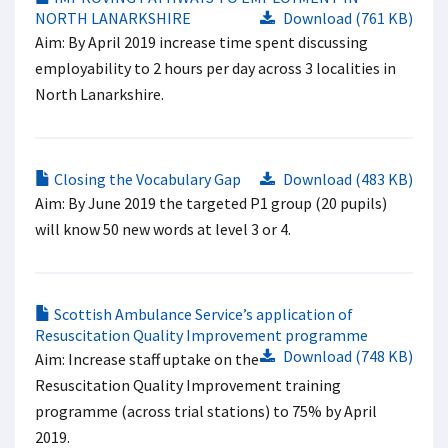
NORTH LANARKSHIRE
Download (761 KB)
Aim: By April 2019 increase time spent discussing
employability to 2 hours per day across 3 localities in
North Lanarkshire.
Closing the Vocabulary Gap
Download (483 KB)
Aim: By June 2019 the targeted P1 group (20 pupils)
will know 50 new words at level 3 or 4.
Scottish Ambulance Service’s application of
Resuscitation Quality Improvement programme
Download (748 KB)
Aim: Increase staff uptake on the
Resuscitation Quality Improvement training
programme (across trial stations) to 75% by April
2019.