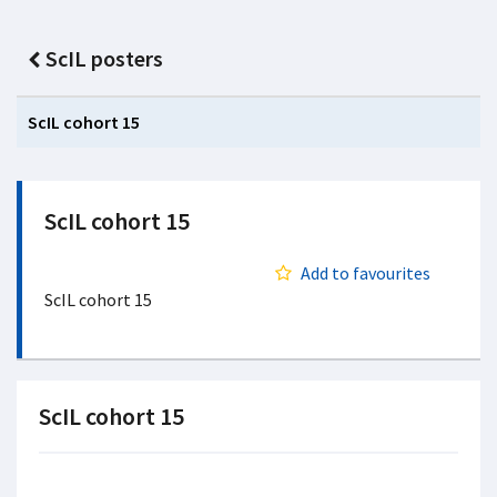
ScIL posters
ScIL cohort 15
ScIL cohort 15
Add to favourites
ScIL cohort 15
ScIL cohort 15