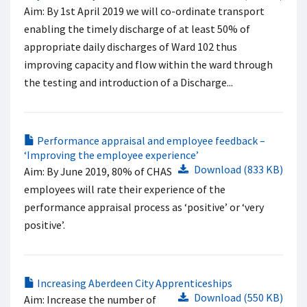
Aim: By 1st April 2019 we will co-ordinate transport
enabling the timely discharge of at least 50% of
appropriate daily discharges of Ward 102 thus
improving capacity and flow within the ward through
the testing and introduction of a Discharge...
Performance appraisal and employee feedback –
‘Improving the employee experience’
Download (833 KB)
Aim: By June 2019, 80% of CHAS
employees will rate their experience of the
performance appraisal process as ‘positive’ or ‘very
positive’.
Increasing Aberdeen City Apprenticeships
Download (550 KB)
Aim: Increase the number of