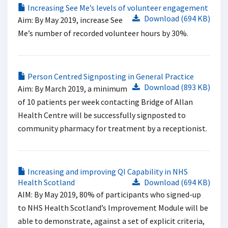
Increasing See Me’s levels of volunteer engagement
Download (694 KB)
Aim: By May 2019, increase See
Me’s number of recorded volunteer hours by 30%.
Person Centred Signposting in General Practice
Download (893 KB)
Aim: By March 2019, a minimum
of 10 patients per week contacting Bridge of Allan
Health Centre will be successfully signposted to
community pharmacy for treatment by a receptionist.
Increasing and improving QI Capability in NHS
Health Scotland
Download (694 KB)
AIM: By May 2019, 80% of participants who signed-up
to NHS Health Scotland’s Improvement Module will be
able to demonstrate, against a set of explicit criteria,