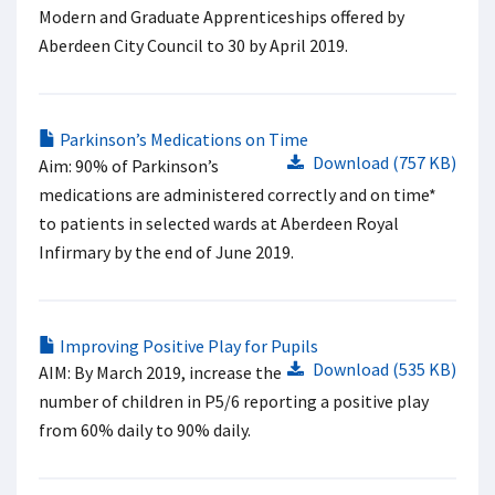
Modern and Graduate Apprenticeships offered by
Aberdeen City Council to 30 by April 2019.
Parkinson’s Medications on Time
Download (757 KB)
Aim: 90% of Parkinson’s
medications are administered correctly and on time*
to patients in selected wards at Aberdeen Royal
Infirmary by the end of June 2019.
Improving Positive Play for Pupils
Download (535 KB)
AIM: By March 2019, increase the
number of children in P5/6 reporting a positive play
from 60% daily to 90% daily.