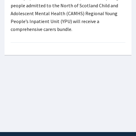
people admitted to the North of Scotland Child and
Adolescent Mental Health (CAMHS) Regional Young
People’s Inpatient Unit (YPU) will receive a
comprehensive carers bundle.