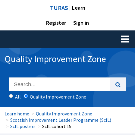
TURAS
| Learn
Register
Sign in
Toggl
naviga
Quality Improvement Zone
All
Quality Improvement Zone
Learn home
Quality Improvement Zone
Scottish Improvement Leader Programme (ScIL)
ScIL posters
ScIL cohort 15