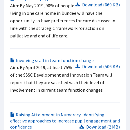
Download (660 KB)
Aim: By May 2019, 90% of people
living in one care home in Dundee will have the
opportunity to have preferences for care discussed in
line with the strategic framework for action on
palliative and end of life care.
Involving staff in team function change
Download (506 KB)
Aim: By April 2019, at least 75%
of the SSSC Development and Innovation Team will
report that they are satisfied with their level of
involvement in current team function changes.
Raising Attainment in Numeracy: Identifying
effective approaches to increase pupil engagement and
confidence
Download (2 MB)