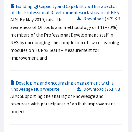
Building QI Capacity and Capability within a sector
of the Professional Development work stream of NES​
Download (479 KB)
AIM​: By May 2019, raise the
awareness of QI tools and methodology of 14 (=70%)
members of the Professional Development staff in
NES by encouraging the completion of two e-learning
modules on TURAS learn – Measurement for
Improvement and...
Developing and encouraging engagement with a
Knowledge Hub Website
Download (751 KB)
AIM: Supporting the sharing of knowledge and
resources with participants of an ihub improvement
project.