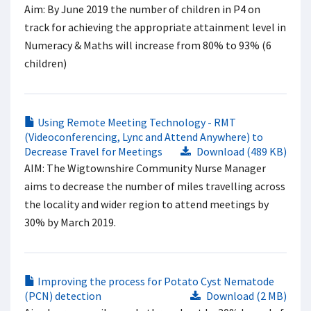
Aim: By June 2019 the number of children in P4 on
track for achieving the appropriate attainment level in
Numeracy & Maths will increase from 80% to 93% (6
children)
Using Remote Meeting Technology - RMT
(Videoconferencing, Lync and Attend Anywhere) to
Decrease Travel for Meetings
Download (489 KB)
AIM: The Wigtownshire Community Nurse Manager
aims to decrease the number of miles travelling across
the locality and wider region to attend meetings by
30% by March 2019.
Improving the process for Potato Cyst Nematode
(PCN) detection
Download (2 MB)