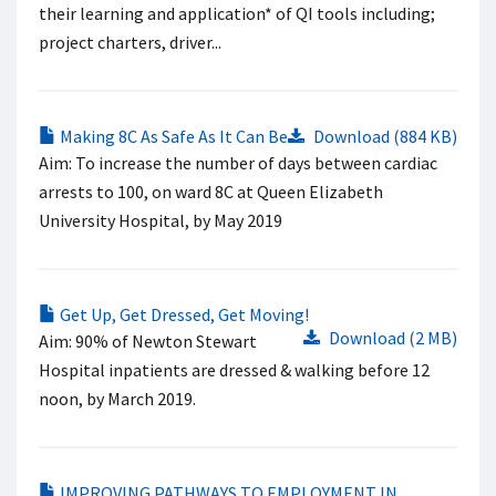
their learning and application* of QI tools including;
project charters, driver...
Making 8C As Safe As It Can Be
Download (884 KB)
Aim: To increase the number of days between cardiac
arrests to 100, on ward 8C at Queen Elizabeth
University Hospital, by May 2019
Get Up, Get Dressed, Get Moving!
Download (2 MB)
Aim: 90% of Newton Stewart
Hospital inpatients are dressed & walking before 12
noon, by March 2019.
IMPROVING PATHWAYS TO EMPLOYMENT IN