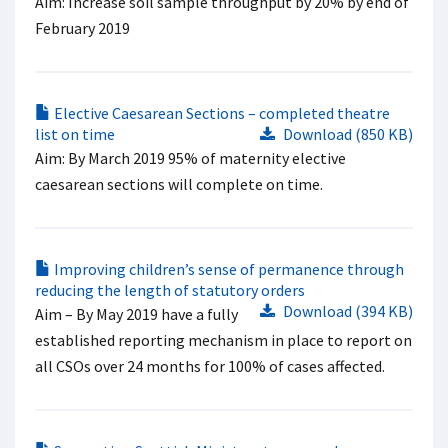
Aim: Increase soil sample throughput by 20% by end of
February 2019
Elective Caesarean Sections – completed theatre
list on time
Download (850 KB)
Aim: By March 2019 95% of maternity elective
caesarean sections will complete on time.
Improving children’s sense of permanence through
reducing the length of statutory orders
Download (394 KB)
Aim – By May 2019 have a fully
established reporting mechanism in place to report on
all CSOs over 24 months for 100% of cases affected.