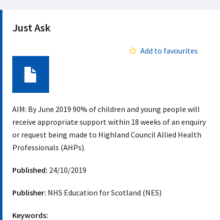
Just Ask
Add to favourites
Document
AIM: By June 2019 90% of children and young people will
receive appropriate support within 18 weeks of an enquiry
or request being made to Highland Council Allied Health
Professionals (AHPs).
Published:
24/10/2019
Publisher:
NHS Education for Scotland (NES)
Keywords: