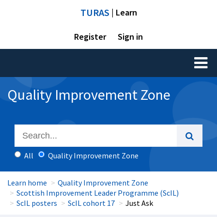
TURAS
| Learn
Register
Sign in
Toggl
naviga
Quality Improvement Zone
All
Quality Improvement Zone
Learn home
Quality Improvement Zone
Scottish Improvement Leader Programme (ScIL)
ScIL posters
ScIL cohort 17
Just Ask