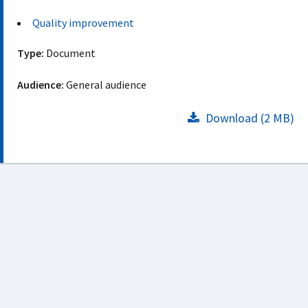
Quality improvement
Type:
Document
Audience:
General audience
Download (2 MB)