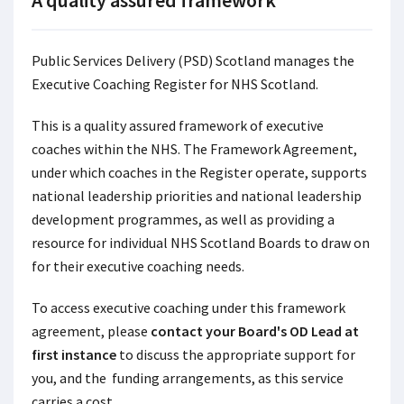
A quality assured framework
Public Services Delivery (PSD) Scotland manages the
Executive Coaching Register for NHS Scotland.
This is a quality assured framework of executive
coaches within the NHS. The Framework Agreement,
under which coaches in the Register operate, supports
national leadership priorities and national leadership
development programmes, as well as providing a
resource for individual NHS Scotland Boards to draw on
for their executive coaching needs.
To access executive coaching under this framework
agreement, please
contact your Board's OD Lead at
first instance
to discuss the appropriate support for
you, and the funding arrangements, as this service
carries a cost.