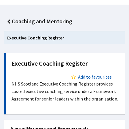
Coaching and Mentoring
Executive Coaching Register
Executive Coaching Register
Add to favourites
NHS Scotland Executive Coaching Register provides
costed executive coaching service under a Framework
Agreement for senior leaders within the organisation.