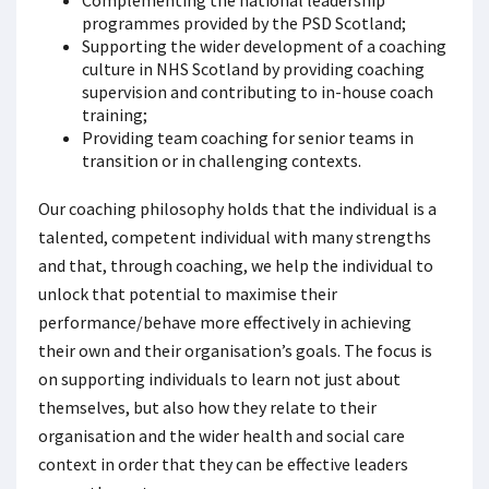
Complementing the national leadership
programmes provided by the PSD Scotland;
Supporting the wider development of a coaching
culture in NHS Scotland by providing coaching
supervision and contributing to in-house coach
training;
Providing team coaching for senior teams in
transition or in challenging contexts.
Our coaching philosophy holds that the individual is a
talented, competent individual with many strengths
and that, through coaching, we help the individual to
unlock that potential to maximise their
performance/behave more effectively in achieving
their own and their organisation’s goals. The focus is
on supporting individuals to learn not just about
themselves, but also how they relate to their
organisation and the wider health and social care
context in order that they can be effective leaders