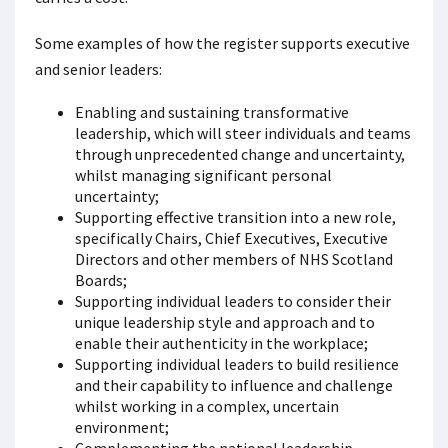
Some examples of how the register supports executive
and senior leaders:
Enabling and sustaining transformative
leadership, which will steer individuals and teams
through unprecedented change and uncertainty,
whilst managing significant personal
uncertainty;
Supporting effective transition into a new role,
specifically Chairs, Chief Executives, Executive
Directors and other members of NHS Scotland
Boards;
Supporting individual leaders to consider their
unique leadership style and approach and to
enable their authenticity in the workplace;
Supporting individual leaders to build resilience
and their capability to influence and challenge
whilst working in a complex, uncertain
environment;