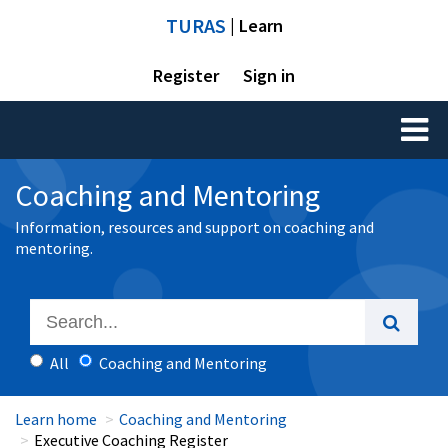
TURAS
| Learn
Register
Sign in
Toggl
naviga
Coaching and Mentoring
Information, resources and support on coaching and
mentoring.
All
Coaching and Mentoring
Learn home
Coaching and Mentoring
Executive Coaching Register