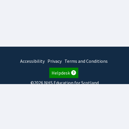
Accessibility
Privacy
Terms and Conditions
Helpdesk
©2026 NHS Education for Scotland
2026.8.6.1
TURAS
is developed by