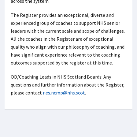
across the system.
The Register provides an exceptional, diverse and
experienced group of coaches to support NHS senior
leaders with the current scale and scope of challenges.
All the coaches in the Register are of exceptional
quality who align with our philosophy of coaching, and
have significant experience relevant to the coaching
outcomes supported by the register at this time.
OD/Coaching Leads in NHS Scotland Boards: Any
questions and further information about the Register,
please contact
nes.ncmp@nhs.scot
.