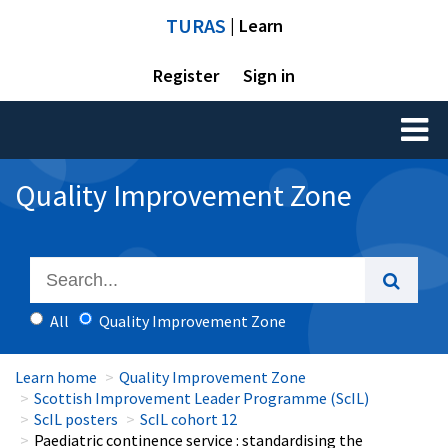
TURAS
| Learn
Register
Sign in
Toggl
naviga
Quality Improvement Zone
All
Quality Improvement Zone
Learn home
Quality Improvement Zone
Scottish Improvement Leader Programme (ScIL)
ScIL posters
ScIL cohort 12
Paediatric continence service : standardising the