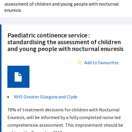
assessment of children and young people with nocturnal
enuresis
Paediatric continence service :
standardising the assessment of children
and young people with nocturnal enuresis
Add to favourites
Document
NHS Greater Glasgow and Clyde
70% of treatment decisions for children with Nocturnal
Enuresis, will be informed by a fully completed nurse led
comprehensive assessment. This improvement should be