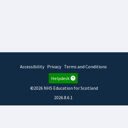
Accessibility
Privacy
Terms and Conditions
Helpdesk
©2026 NHS Education for Scotland
2026.8.6.1
TURAS
is developed by