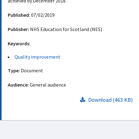
achieved by December 2018.
Published:
07/02/2019
Publisher:
NHS Education for Scotland (NES)
Keywords:
Quality improvement
Type:
Document
Audience:
General audience
Download (463 KB)