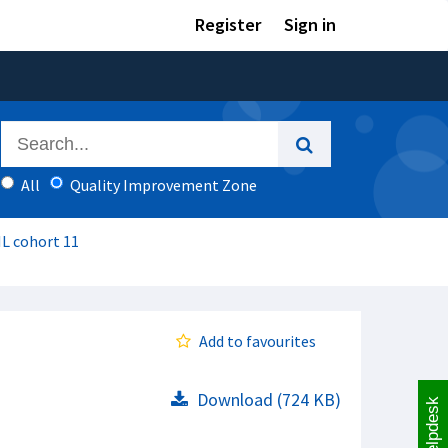
Register
Sign in
All
Quality Improvement Zone
IL cohort 11
Add to favourites
Download (724 KB)
Helpdesk