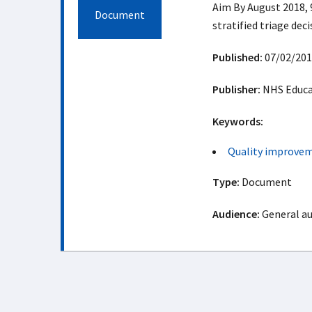
Aim By August 2018, 9
Document
stratified triage dec
Published:
07/02/201
Publisher:
NHS Educat
Keywords:
Quality improve
Type:
Document
Audience:
General a