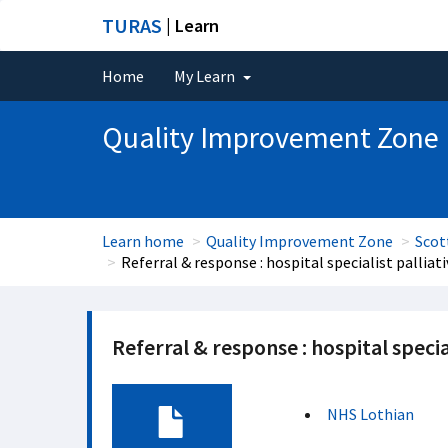
TURAS
| Learn
Home
My Learn
Quality Improvement Zone
Learn home
Quality Improvement Zone
Scot
Referral & response : hospital specialist palliat
Referral & response : hospital specia
NHS Lothian