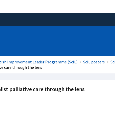
tish Improvement Leader Programme (ScIL)
ScIL posters
Sc
ive care through the lens
list palliative care through the lens