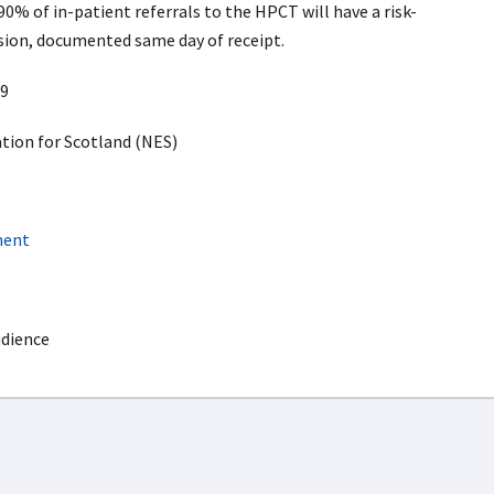
0% of in-patient referrals to the HPCT will have a risk-
ision, documented same day of receipt.
9
ion for Scotland (NES)
ment
udience