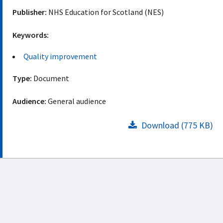
Publisher:
NHS Education for Scotland (NES)
Keywords:
Quality improvement
Type:
Document
Audience:
General audience
Download (775 KB)