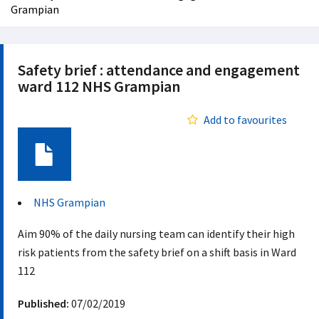
Grampian
Safety brief : attendance and engagement
ward 112 NHS Grampian
Add to favourites
Document
NHS Grampian
Aim 90% of the daily nursing team can identify their high
risk patients from the safety brief on a shift basis in Ward
112
Published:
07/02/2019