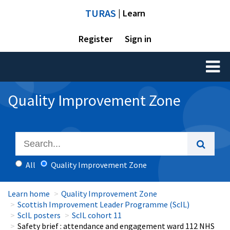
TURAS
| Learn
Register
Sign in
Toggl
naviga
Quality Improvement Zone
All
Quality Improvement Zone
Learn home
Quality Improvement Zone
Scottish Improvement Leader Programme (ScIL)
ScIL posters
ScIL cohort 11
Safety brief : attendance and engagement ward 112 NHS