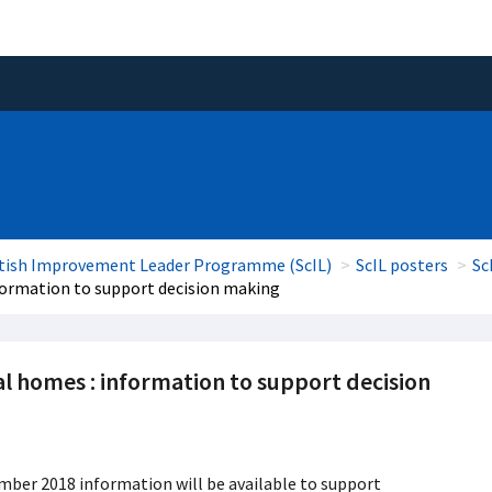
tish Improvement Leader Programme (ScIL)
ScIL posters
Sc
nformation to support decision making
al homes : information to support decision
mber 2018 information will be available to support