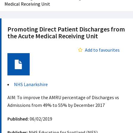
Medical Receiving Unit
Promoting Direct Patient Discharges from
the Acute Medical Receiving Unit
Add to favourites
Document
NHS Lanarkshire
AIM: To improve the AMRU percentage of Discharges vs
Admissions from 49% to 55% by December 2017​
Published:
06/02/2019
Publisher:
NHS Education for Scotland (NES)