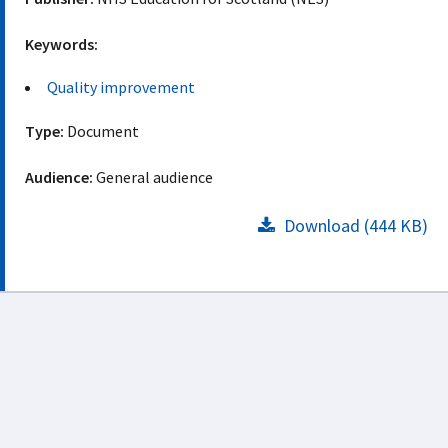
Keywords:
Quality improvement
Type:
Document
Audience:
General audience
Download (444 KB)