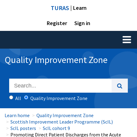
TURAS
| Learn
Register
Sign in
Toggl
naviga
Quality Improvement Zone
All
Quality Improvement Zone
Learn home
Quality Improvement Zone
Scottish Improvement Leader Programme (ScIL)
ScIL posters
ScIL cohort 9
Promoting Direct Patient Discharges from the Acute