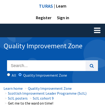
TURAS
| Learn
Register
Sign in
Toggl
naviga
Quality Improvement Zone
All
Quality Improvement Zone
Learn home
Quality Improvement Zone
Scottish Improvement Leader Programme (ScIL)
ScIL posters
ScIL cohort 9
Get me to the ward on time!