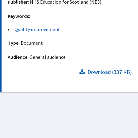
Publisher:
NHS Education for Scotland (NES)
Keywords:
Quality improvement
Type:
Document
Audience:
General audience
Download (337 KB)