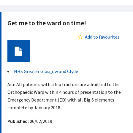
Get me to the ward on time!
Add to favourites
Document
NHS Greater Glasgow and Clyde
Aim ​ All patients with a hip fracture are admitted to the
Orthopaedic Ward within 4 hours of presentation to the
Emergency Department (ED) with all Big 6 elements
complete by January 2018. ​
Published:
06/02/2019