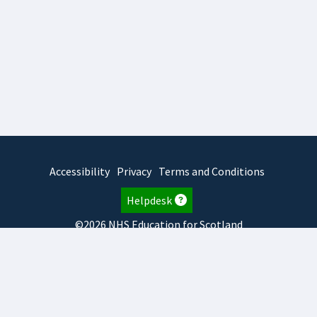
Accessibility
Privacy
Terms and Conditions
Helpdesk
©2026 NHS Education for Scotland
2026.8.6.1
TURAS
is developed by