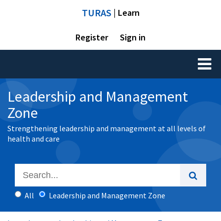
TURAS
| Learn
Register
Sign in
Toggl
naviga
Leadership and Management
Zone
Strengthening leadership and management at all levels of
health and care
All
Leadership and Management Zone