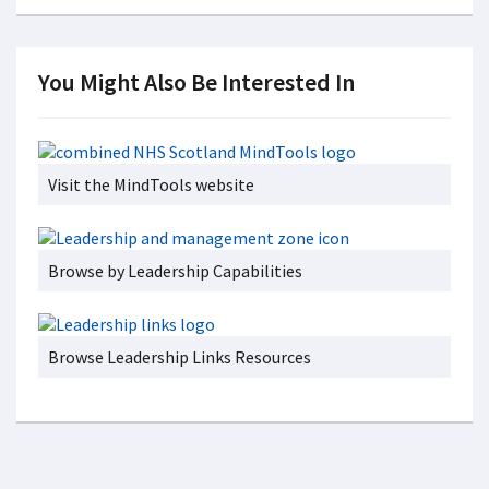
You Might Also Be Interested In
Visit the MindTools website
Browse by Leadership Capabilities
Browse Leadership Links Resources