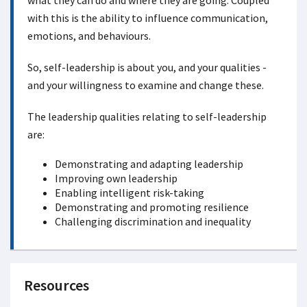
what they can do and where they are going. Coupled
with this is the ability to influence communication,
emotions, and behaviours.
So, self-leadership is about you, and your qualities -
and your willingness to examine and change these.
The leadership qualities relating to self-leadership
are:
Demonstrating and adapting leadership
Improving own leadership
Enabling intelligent risk-taking
Demonstrating and promoting resilience
Challenging discrimination and inequality
Resources