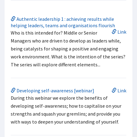
Authentic leadership 1 : achieving results while
helping leaders, teams and organisations flourish
Link
Who is this intended for? Middle or Senior
Managers who are driven to develop as leaders while,
being catalysts for shaping a positive and engaging
work environment. What is the intention of the series?
The series will explore different elements...
Developing self-awareness [webinar]
Link
During this webinar we explore the benefits of
developing self-awareness; how to capitalise on your
strengths and squash your gremlins; and provide you
with ways to deepen your understanding of yourself.