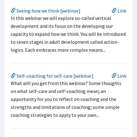
Seeing how we think [webinar]
Link
In this webinar we will explore so-called vertical
development and its focus on the developing our
capacity to expand how we think. You will be introduced
to seven stages in adult development called action-
logics. Each embraces more complex means...
Self-coaching for self-care [webinar]
Link
What will you get from this webinar? Some thoughts
on what self-care and self-coaching mean; an
opportunity for you to reflect on coaching and the
strengths and limitations of coaching; some simple
coaching strategies to apply to your own...