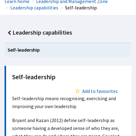
Learn home
Leadership and Management Zone
Leadership capabilities
Self-leadership
Leadership capabilities
Self-leadership
Self-leadership
Add to favourites
Self-leadership means recognising, exercising and
improving your own leadership.
Bryant and Kazan (2012) define self-leadership as
someone having a developed sense of who they are,