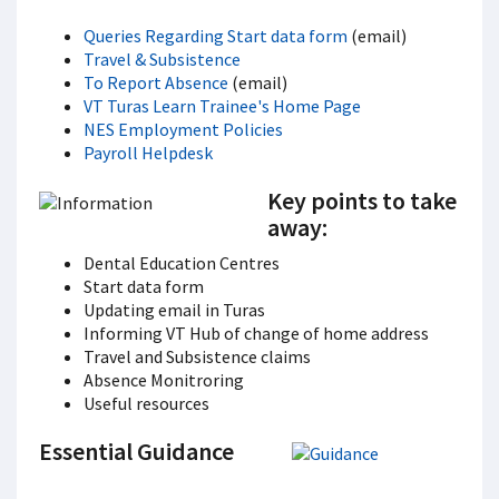
Queries Regarding Start data form
(email)
Travel & Subsistence
To Report Absence
(email)
VT Turas Learn Trainee's Home Page
NES Employment Policies
Payroll Helpdesk
Key points to take
away:
Dental Education Centres
Start data form
Updating email in Turas
Informing VT Hub of change of home address
Travel and Subsistence claims
Absence Monitroring
Useful resources
Essential Guidance