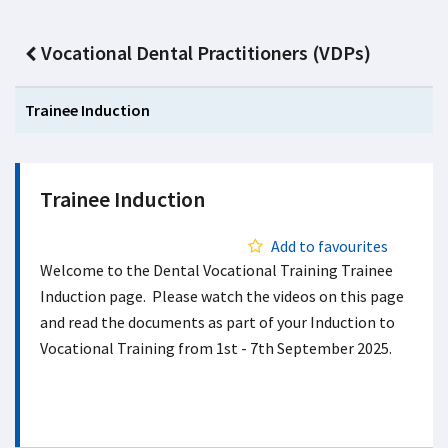
Vocational Dental Practitioners (VDPs)
Trainee Induction
Trainee Induction
Add to favourites
Welcome to the Dental Vocational Training Trainee
Induction page. Please watch the videos on this page
and read the documents as part of your Induction to
Vocational Training from 1st - 7th September 2025.