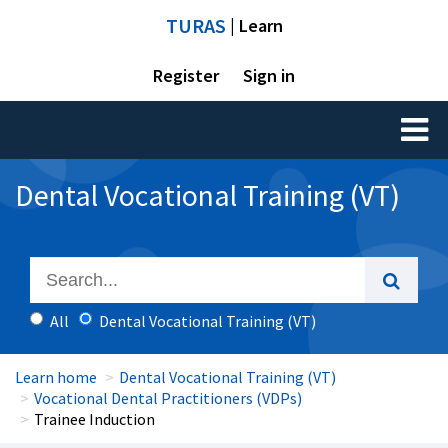
TURAS
| Learn
Register
Sign in
Toggl
naviga
Dental Vocational Training (VT)
All
Dental Vocational Training (VT)
Learn home
Dental Vocational Training (VT)
Vocational Dental Practitioners (VDPs)
Trainee Induction