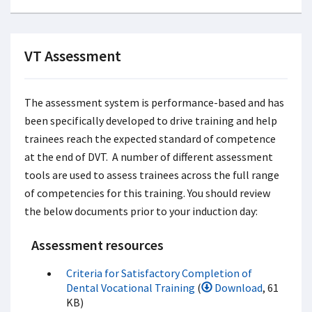
VT Assessment
The assessment system is performance-based and has
been specifically developed to drive training and help
trainees reach the expected standard of competence
at the end of DVT. A number of different assessment
tools are used to assess trainees across the full range
of competencies for this training. You should review
the below documents prior to your induction day:
Assessment resources
Criteria for Satisfactory Completion of
Dental Vocational Training
(
Download
, 61
KB)