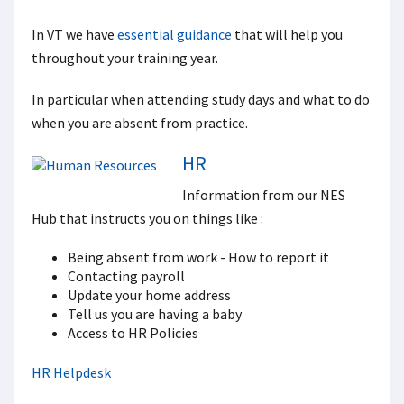
In VT we have
essential guidance
that will help you
throughout your training year.
In particular when attending study days and what to do
when you are absent from practice.
HR
Information from our NES
Hub that instructs you on things like :
Being absent from work - How to report it
Contacting payroll
Update your home address
Tell us you are having a baby
Access to HR Policies
HR Helpdesk