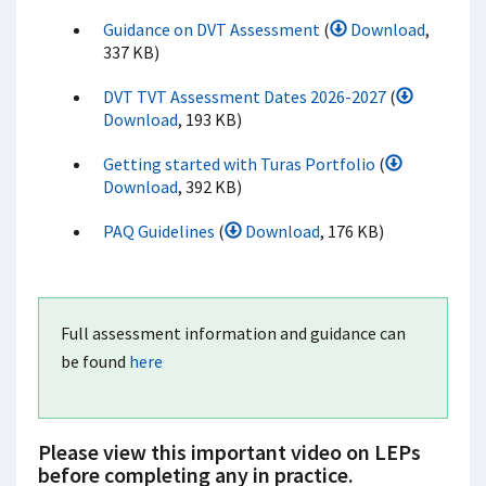
Guidance on DVT Assessment
(
Download
,
337 KB)
DVT TVT Assessment Dates 2026-2027
(
Download
, 193 KB)
Getting started with Turas Portfolio
(
Download
, 392 KB)
PAQ Guidelines
(
Download
, 176 KB)
Full assessment information and guidance can
be found
here
Please view this important video on LEPs
before completing any in practice.