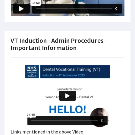
VT Induction - Admin Procedures -
Important Information
Links mentioned in the above Video