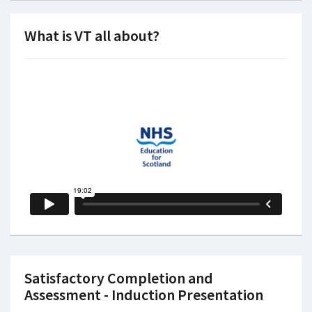
What is VT all about?
Satisfactory Completion and
Assessment - Induction Presentation