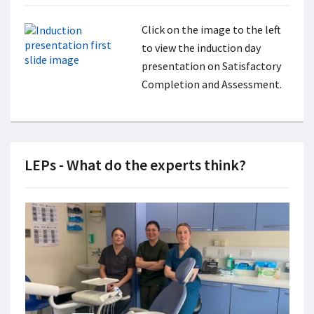
Click on the image to the left
to view the induction day
presentation on Satisfactory
Completion and Assessment.
LEPs - What do the experts think?